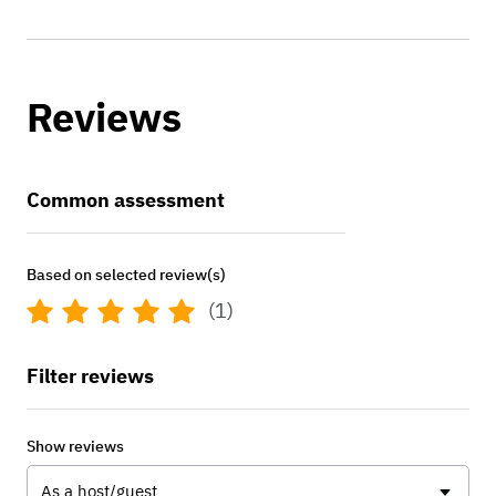
Reviews
Common assessment
Based on selected review(s)
(1)
Filter reviews
Show reviews
As a host/guest