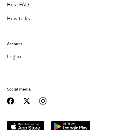
Host FAQ
How to list
Account
Log in
Social media