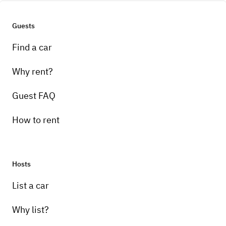
Guests
Find a car
Why rent?
Guest FAQ
How to rent
Hosts
List a car
Why list?