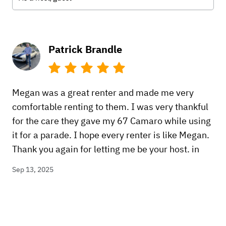
Patrick Brandle
Megan was a great renter and made me very
comfortable renting to them. I was very thankful
for the care they gave my 67 Camaro while using
it for a parade. I hope every renter is like Megan.
Thank you again for letting me be your host. in
Sep 13, 2025