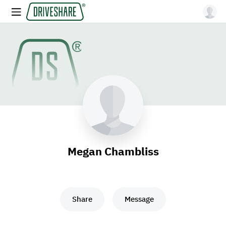
Megan Chambliss
Share
Message