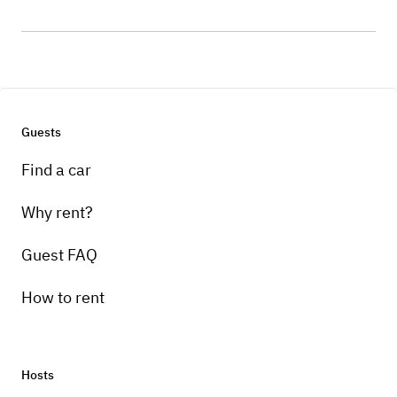
Guests
Find a car
Why rent?
Guest FAQ
How to rent
Hosts