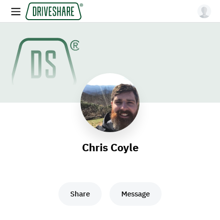
Chris Coyle
Share
Message