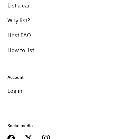
List a car
Why list?
Host FAQ
How to list
Account
Log in
Social media