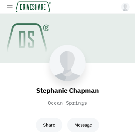
Stephanie Chapman
Ocean Springs
Share
Message