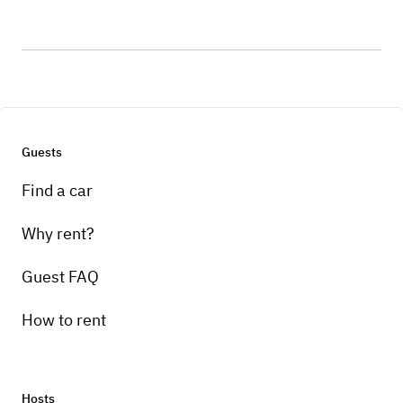
Guests
Find a car
Why rent?
Guest FAQ
How to rent
Hosts