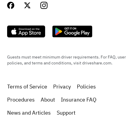
Guests must meet minimum driver requirements. For FAQ, user
policies, and terms and conditions, visit driveshare.com.
Terms of Service
Privacy
Policies
Procedures
About
Insurance FAQ
News and Articles
Support