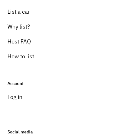
List a car
Why list?
Host FAQ
How to list
Account
Log in
Social media