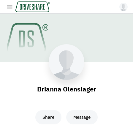
Brianna Olenslager
Share
Message