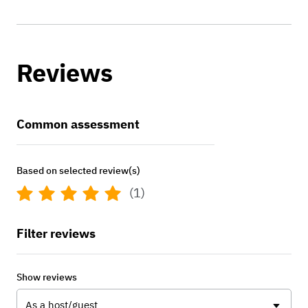
Reviews
Common assessment
Based on selected review(s)
(1)
Filter reviews
Show reviews
As a host/guest