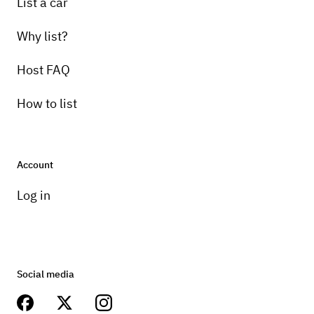
List a car
Why list?
Host FAQ
How to list
Account
Log in
Social media