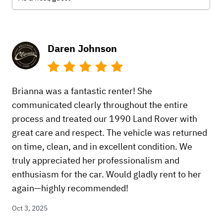
Daren Johnson
Brianna was a fantastic renter! She
communicated clearly throughout the entire
process and treated our 1990 Land Rover with
great care and respect. The vehicle was returned
on time, clean, and in excellent condition. We
truly appreciated her professionalism and
enthusiasm for the car. Would gladly rent to her
again—highly recommended!
Oct 3, 2025