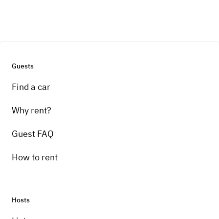
Guests
Find a car
Why rent?
Guest FAQ
How to rent
Hosts