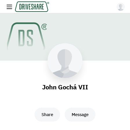
John Gochá VII
Share
Message