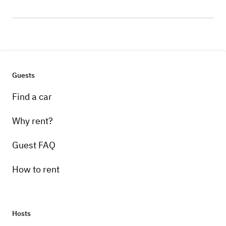
Guests
Find a car
Why rent?
Guest FAQ
How to rent
Hosts