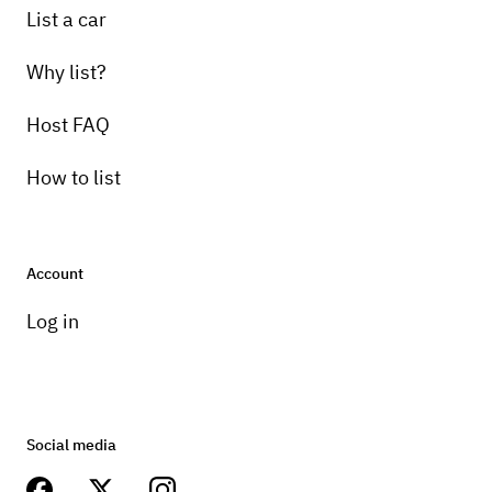
List a car
Why list?
Host FAQ
How to list
Account
Log in
Social media