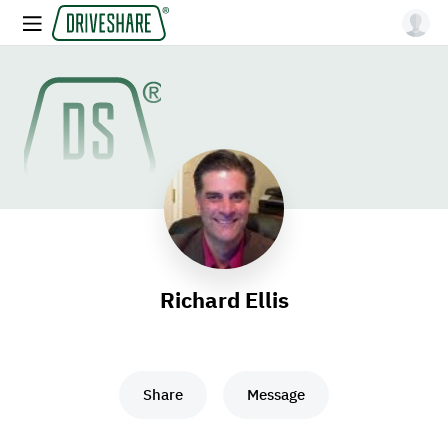
Richard Ellis
Share
Message