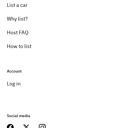
List a car
Why list?
Host FAQ
How to list
Account
Log in
Social media