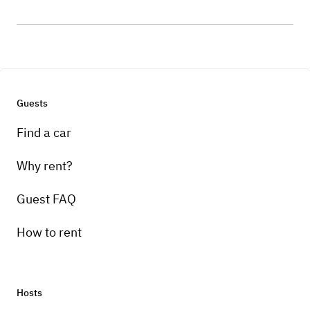
Guests
Find a car
Why rent?
Guest FAQ
How to rent
Hosts