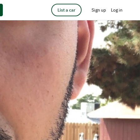
List a car
Sign up
Log in