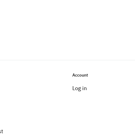
Account
Log in
st