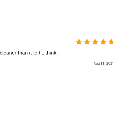
eaner than it left I think.
Aug 11, 201