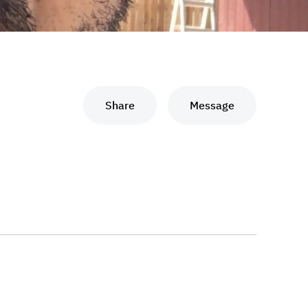
Share
Message