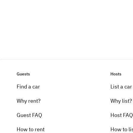
Guests
Hosts
Find a car
List a car
Why rent?
Why list?
Guest FAQ
Host FAQ
How to rent
How to li