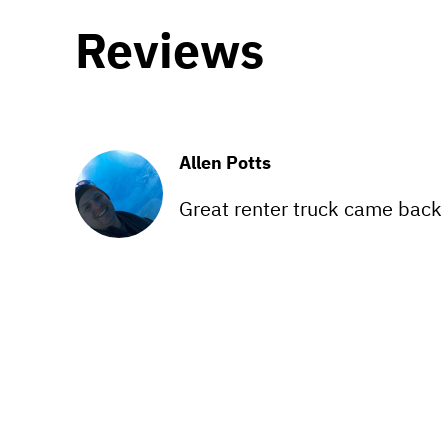
Reviews
Allen Potts
Great renter truck came back cl