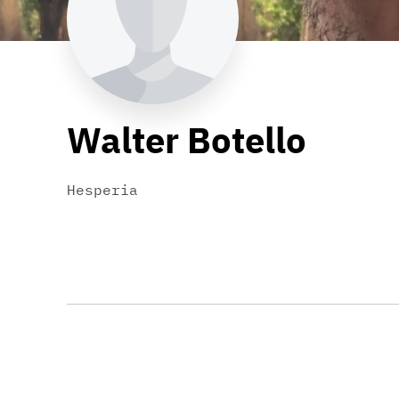
Walter Botello
Hesperia