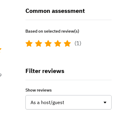
Common assessment
Based on selected review(s)
(1)
Filter reviews
9
Show reviews
As a host/guest