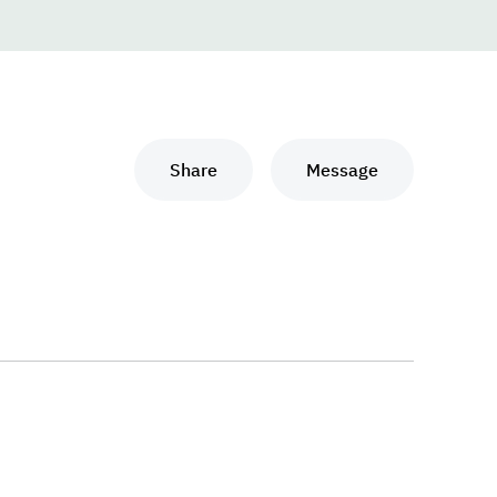
Share
Message