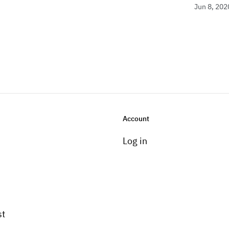
Jun 8, 202
Account
Log in
st