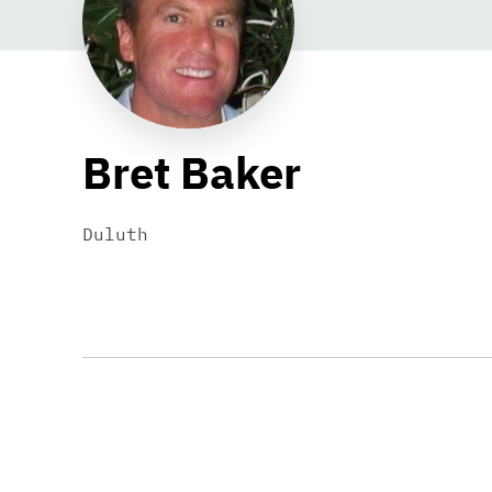
Bret Baker
Duluth