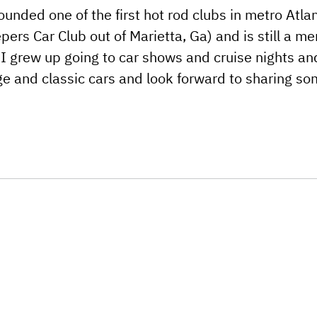
ounded one of the first hot rod clubs in metro Atlan
pers Car Club out of Marietta, Ga) and is still a m
. I grew up going to car shows and cruise nights and
ge and classic cars and look forward to sharing s