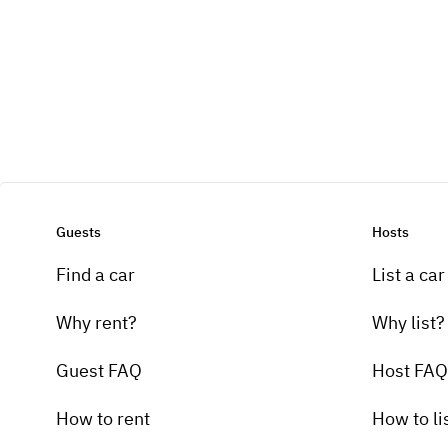
Guests
Hosts
Find a car
List a car
Why rent?
Why list?
Guest FAQ
Host FAQ
How to rent
How to li