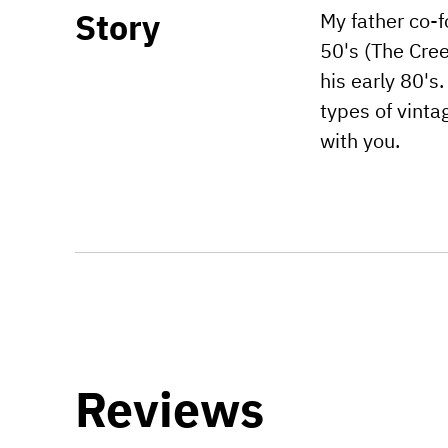
Story
My father co-f
50's (The Cree
his early 80's
types of vinta
with you.
Reviews