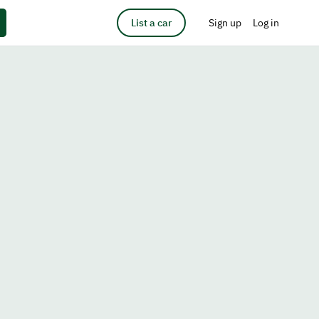
List a car
Sign up
Log in