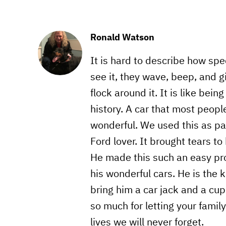
Ronald Watson
It is hard to describe how sp
see it, they wave, beep, and g
flock around it. It is like bein
history. A car that most people
wonderful. We used this as par
Ford lover. It brought tears t
He made this such an easy proc
his wonderful cars. He is the 
bring him a car jack and a cup 
so much for letting your famil
lives we will never forget.