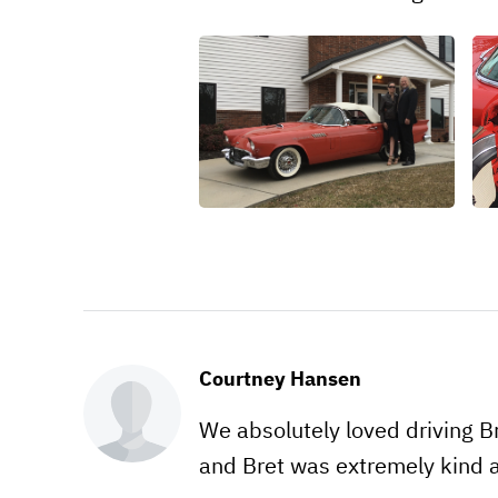
Courtney Hansen
We absolutely loved driving Bre
and Bret was extremely kind an