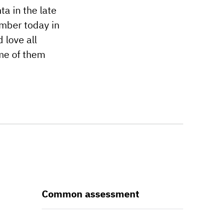
ta in the late
ember today in
 love all
ome of them
Common assessment