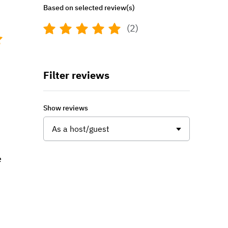
Based on selected review(s)
(2)
Filter reviews
Show reviews
As a host/guest
e