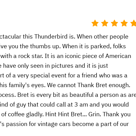
ectacular this Thunderbird is. When other people
ive you the thumbs up. When it is parked, folks
g with a rock star. It is an iconic piece of American
 have only seen in pictures and it is just
t of a very special event for a friend who was a
o his family's eyes. We cannot Thank Bret enough.
ess. Bret is every bit as beautiful a person as ar
kind of guy that could call at 3 am and you would
of coffee gladly. Hint Hint Bret... Grin. Thank you
y's passion for vintage cars become a part of our