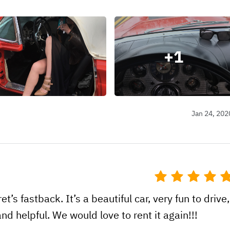
+
1
Jan 24, 202
t’s fastback. It’s a beautiful car, very fun to drive,
d helpful. We would love to rent it again!!!