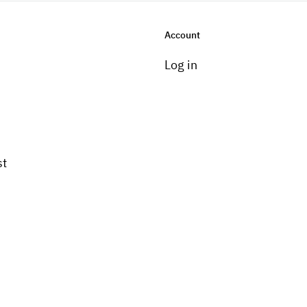
Account
Log in
st