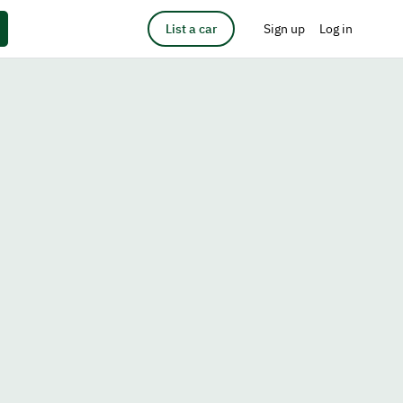
List a car
Sign up
Log in