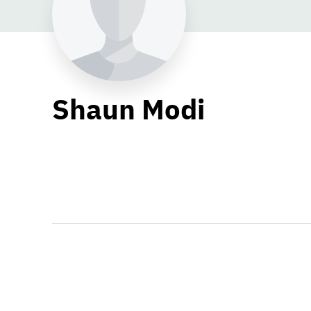
Shaun Modi