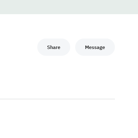
Share
Message