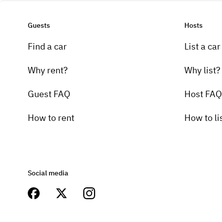
Guests
Hosts
Find a car
List a car
Why rent?
Why list?
Guest FAQ
Host FAQ
How to rent
How to li
Social media