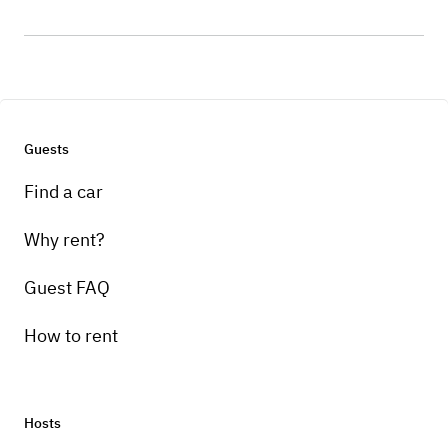
Guests
Find a car
Why rent?
Guest FAQ
How to rent
Hosts