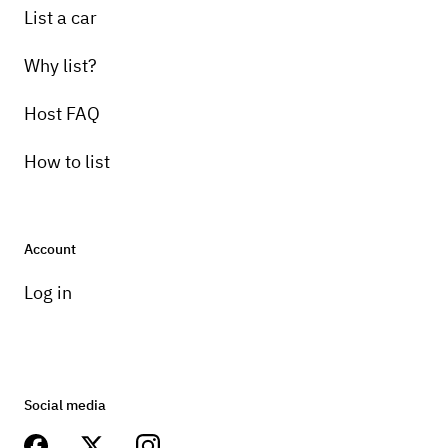
List a car
Why list?
Host FAQ
How to list
Account
Log in
Social media