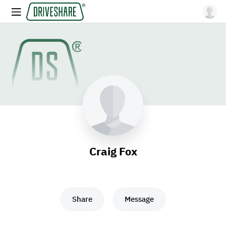
Craig Fox
Share
Message