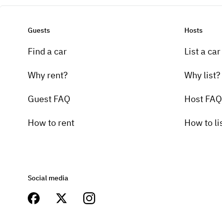
Guests
Hosts
Find a car
List a car
Why rent?
Why list?
Guest FAQ
Host FAQ
How to rent
How to li
Social media