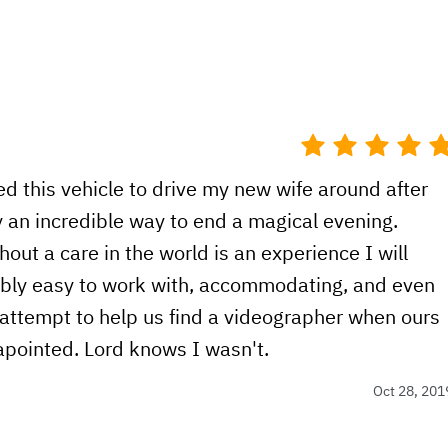
d this vehicle to drive my new wife around after
 an incredible way to end a magical evening.
ut a care in the world is an experience I will
ibly easy to work with, accommodating, and even
attempt to help us find a videographer when ours
sapointed. Lord knows I wasn't.
Oct 28, 201