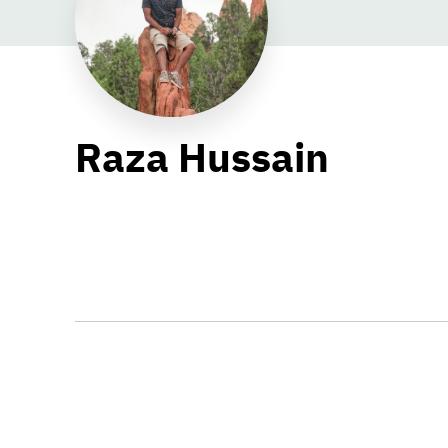
Raza Hussain