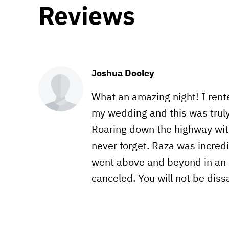
Reviews
Joshua Dooley
What an amazing night! I rente
my wedding and this was truly
Roaring down the highway witho
never forget. Raza was incred
went above and beyond in an 
canceled. You will not be dis