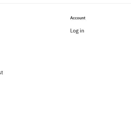
Account
Log in
st