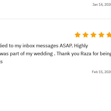
Jan 14, 202
plied to my inbox messages ASAP. Highly
was part of my wedding . Thank you Raza for bein
gs
Feb 15, 202