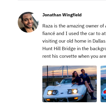
Jonathan Wingfield
Raza is the amazing owner of 
fiancé and I used the car to 
visiting our old home in Dalla
Hunt Hill Bridge in the backg
rent his corvette when you ar