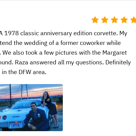
A 1978 classic anniversary edition corvette. My
attend the wedding of a former coworker while
s. We also took a few pictures with the Margaret
round. Raza answered all my questions. Definitely
e in the DFW area.