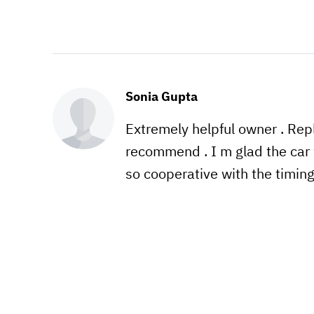
Sonia Gupta
Extremely helpful owner . Re
recommend . I m glad the car 
so cooperative with the timin