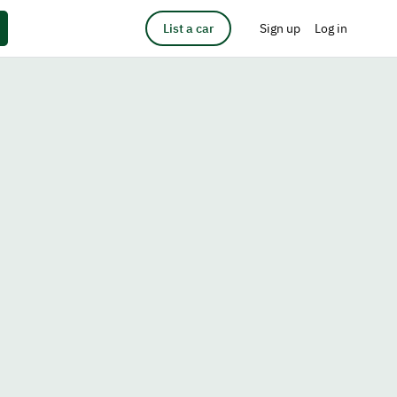
List a car
Sign up
Log in