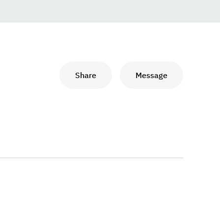
Share
Message