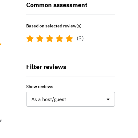
Common assessment
Based on selected review(s)
(3)
Filter reviews
Show reviews
As a host/guest
9