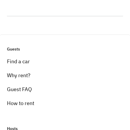
Guests
Find a car
Why rent?
Guest FAQ
How to rent
Hosts