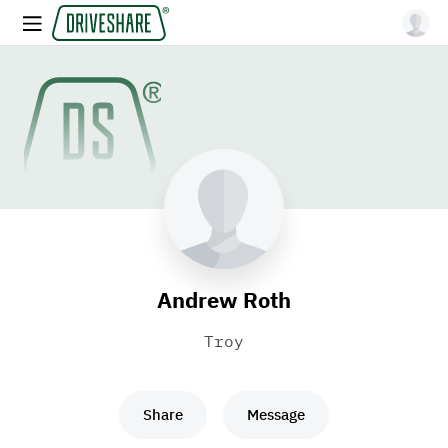
Andrew Roth
Troy
Share
Message