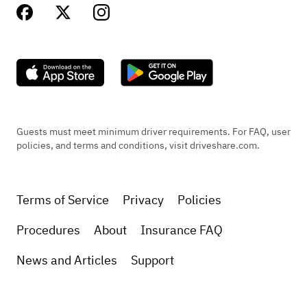
Guests must meet minimum driver requirements. For FAQ, user
policies, and terms and conditions, visit driveshare.com.
Terms of Service
Privacy
Policies
Procedures
About
Insurance FAQ
News and Articles
Support