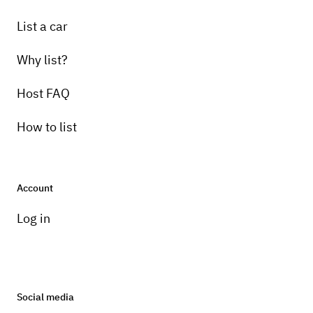
List a car
Why list?
Host FAQ
How to list
Account
Log in
Social media