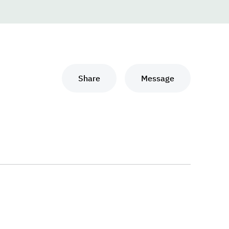
Share
Message