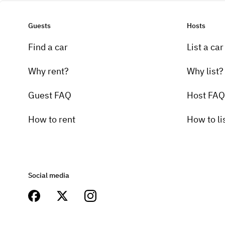
Guests
Hosts
Find a car
List a car
Why rent?
Why list?
Guest FAQ
Host FAQ
How to rent
How to li
Social media