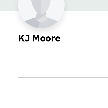
KJ Moore