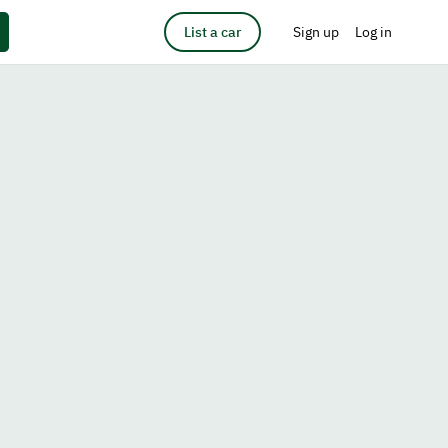
List a car
Sign up
Log in