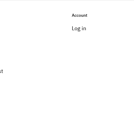
Account
Log in
st