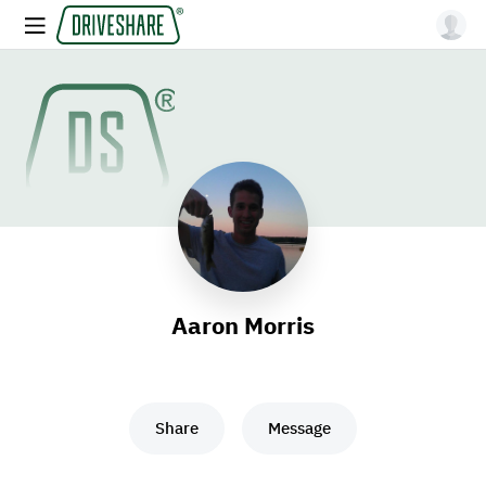
Aaron Morris
Share
Message