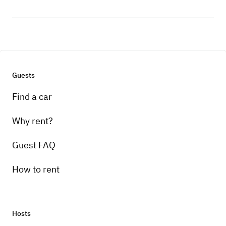
Guests
Find a car
Why rent?
Guest FAQ
How to rent
Hosts