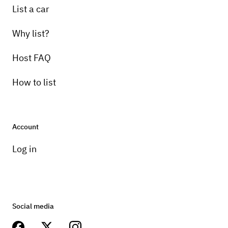
List a car
Why list?
Host FAQ
How to list
Account
Log in
Social media