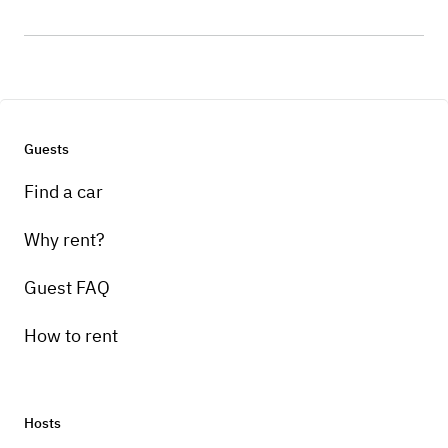
Guests
Find a car
Why rent?
Guest FAQ
How to rent
Hosts