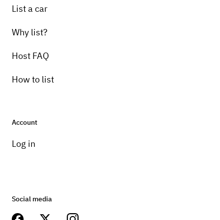
List a car
Why list?
Host FAQ
How to list
Account
Log in
Social media