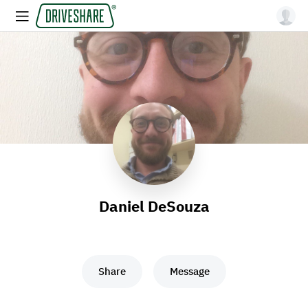
Daniel DeSouza
Share
Message