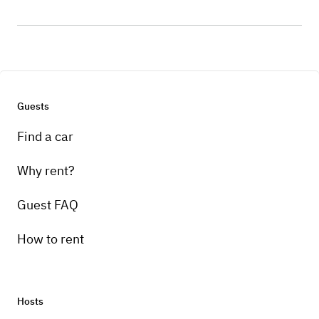
Guests
Find a car
Why rent?
Guest FAQ
How to rent
Hosts