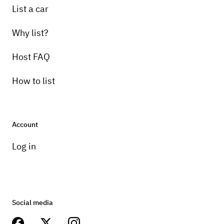
List a car
Why list?
Host FAQ
How to list
Account
Log in
Social media