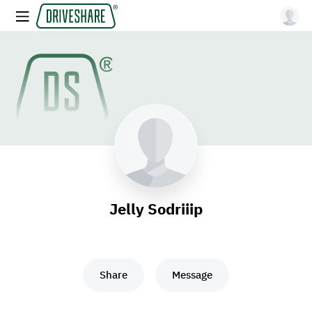
Jelly Sodriiip
Share
Message