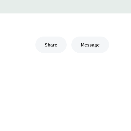
Share
Message