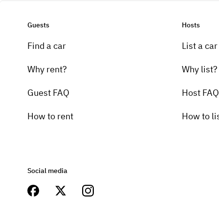
Guests
Hosts
Find a car
List a car
Why rent?
Why list?
Guest FAQ
Host FAQ
How to rent
How to li
Social media