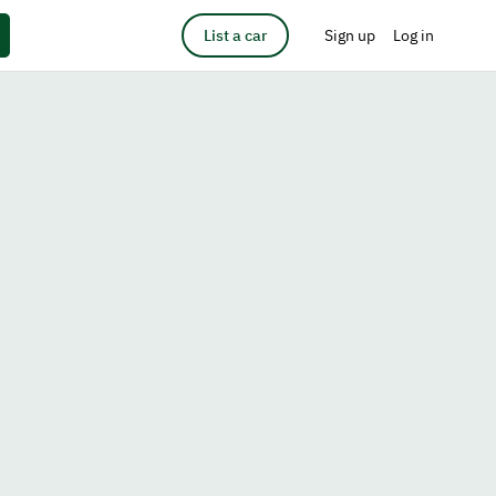
List a car
Sign up
Log in