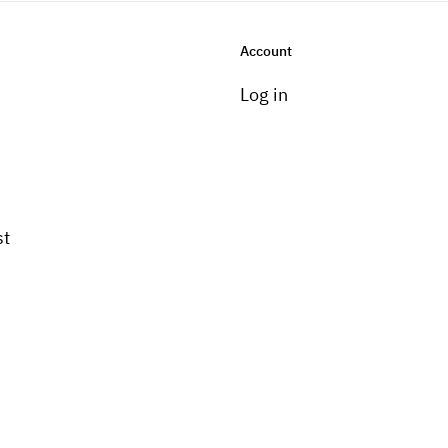
Account
Log in
st