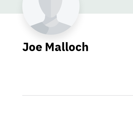
Joe Malloch