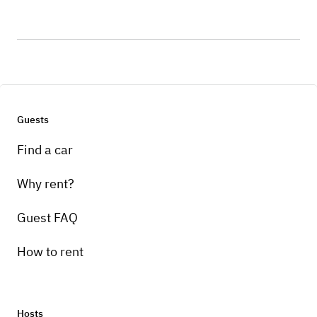
Guests
Find a car
Why rent?
Guest FAQ
How to rent
Hosts