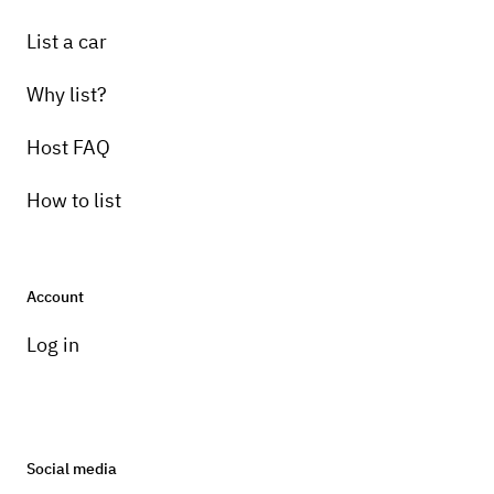
List a car
Why list?
Host FAQ
How to list
Account
Log in
Social media