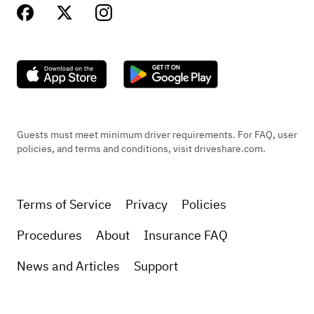
Guests must meet minimum driver requirements. For FAQ, user
policies, and terms and conditions, visit driveshare.com.
Terms of Service
Privacy
Policies
Procedures
About
Insurance FAQ
News and Articles
Support