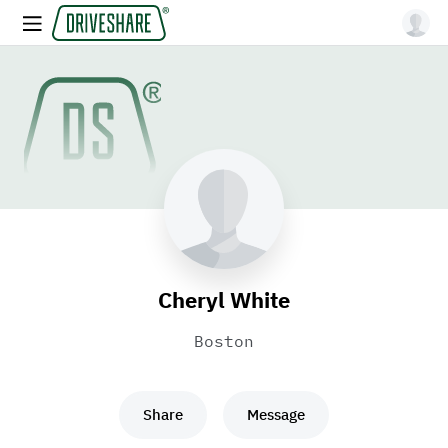
Cheryl White
Boston
Share
Message