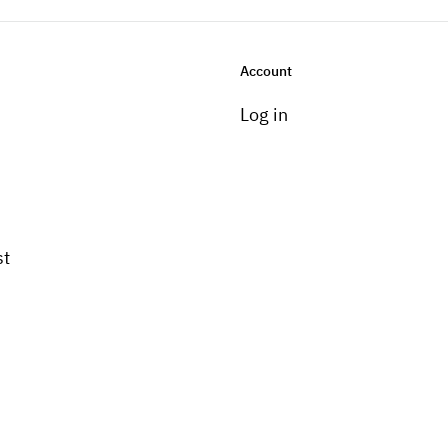
Account
Log in
st