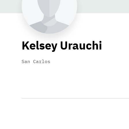
Kelsey Urauchi
San Carlos