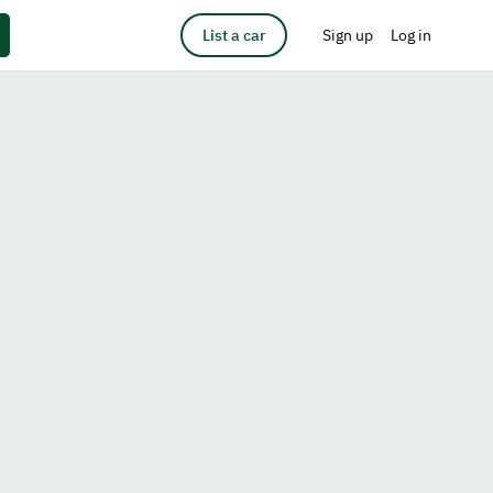
List a car
Sign up
Log in