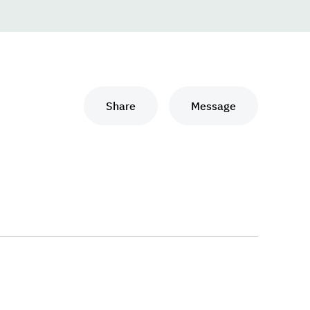
Share
Message