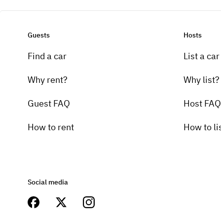
Guests
Hosts
Find a car
List a car
Why rent?
Why list?
Guest FAQ
Host FAQ
How to rent
How to li
Social media