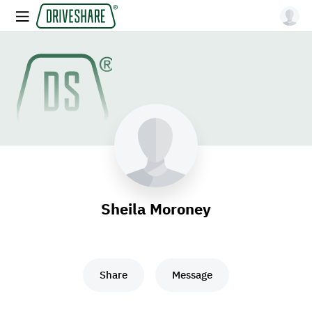
Sheila Moroney
Share
Message