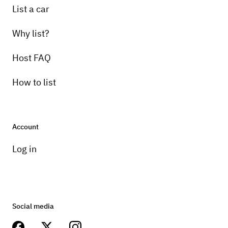
List a car
Why list?
Host FAQ
How to list
Account
Log in
Social media