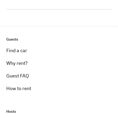
Guests
Find a car
Why rent?
Guest FAQ
How to rent
Hosts