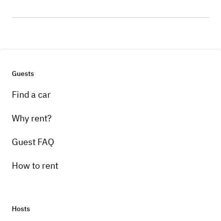
Guests
Find a car
Why rent?
Guest FAQ
How to rent
Hosts