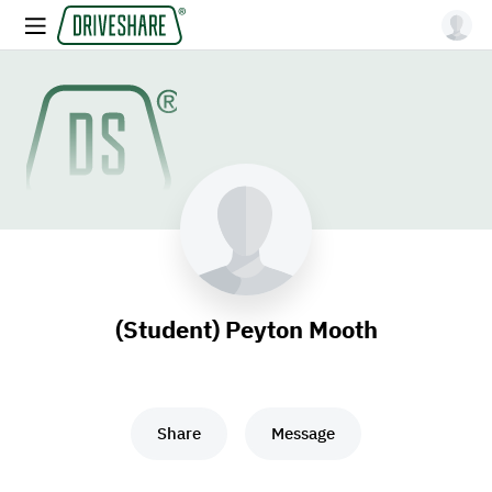
(Student) Peyton Mooth
Share
Message