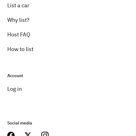
List a car
Why list?
Host FAQ
How to list
Account
Log in
Social media