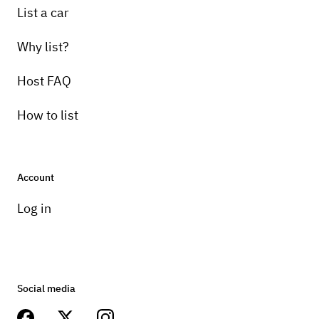
List a car
Why list?
Host FAQ
How to list
Account
Log in
Social media