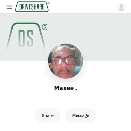
Maxee .
Share
Message