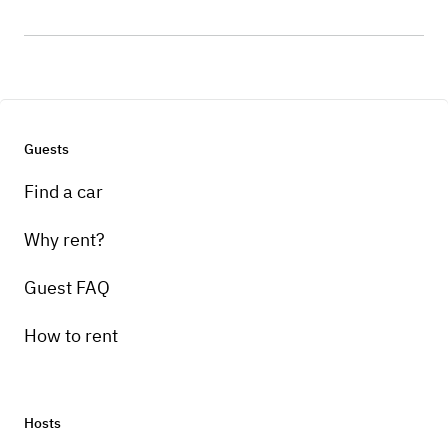
Guests
Find a car
Why rent?
Guest FAQ
How to rent
Hosts