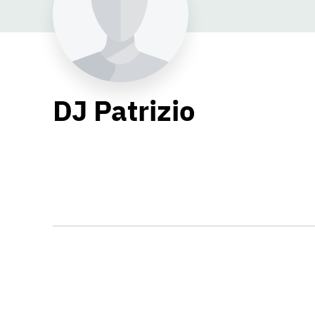
DJ Patrizio