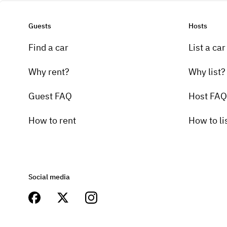
Guests
Hosts
Find a car
List a car
Why rent?
Why list?
Guest FAQ
Host FAQ
How to rent
How to li
Social media