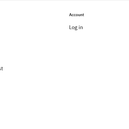
Account
Log in
st