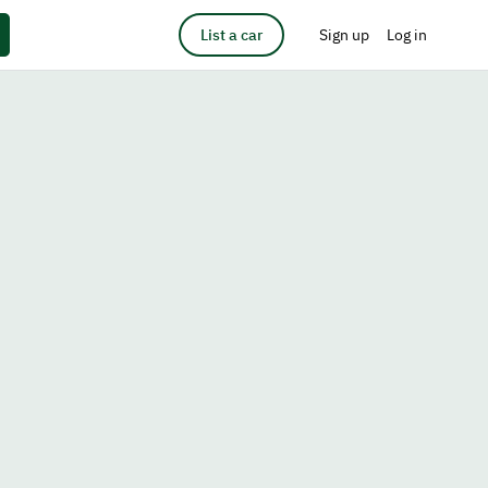
List a car
Sign up
Log in