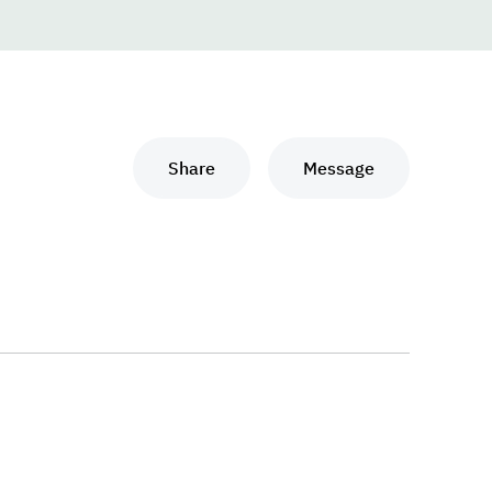
Share
Message