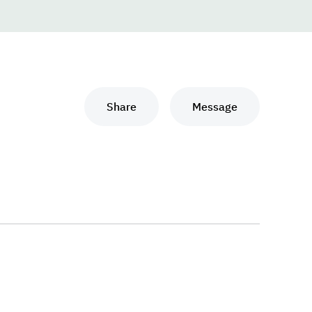
Share
Message