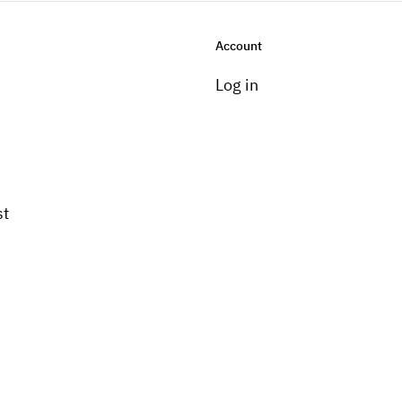
Account
Log in
st