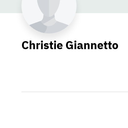
Christie Giannetto