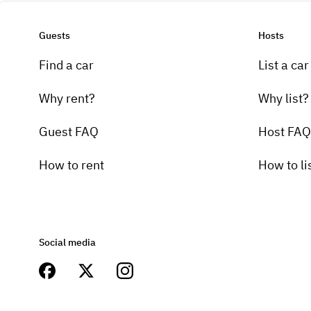
Guests
Hosts
Find a car
List a car
Why rent?
Why list?
Guest FAQ
Host FAQ
How to rent
How to li
Social media