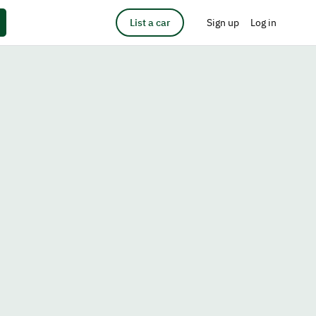
List a car
Sign up
Log in