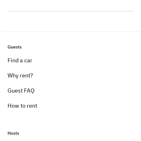
Guests
Find a car
Why rent?
Guest FAQ
How to rent
Hosts