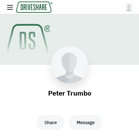
Peter Trumbo
Share
Message