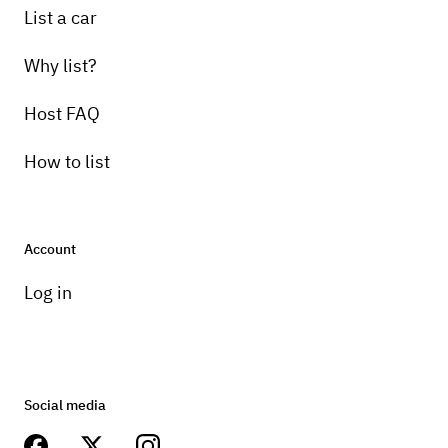
List a car
Why list?
Host FAQ
How to list
Account
Log in
Social media