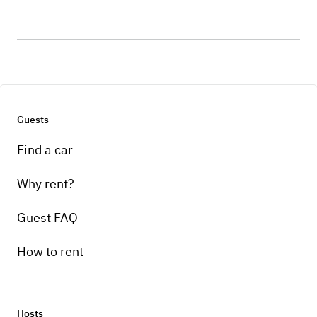
Guests
Find a car
Why rent?
Guest FAQ
How to rent
Hosts