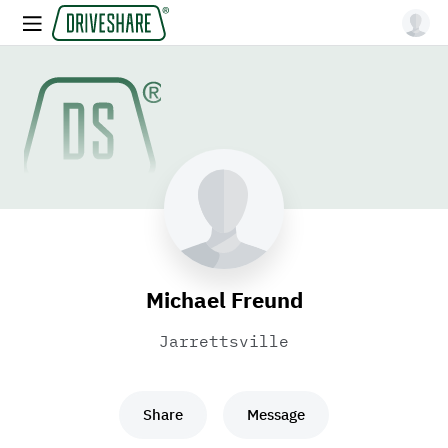
Michael Freund
Jarrettsville
Share
Message