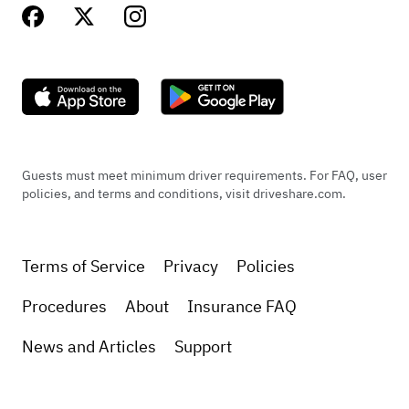
Guests must meet minimum driver requirements. For FAQ, user
policies, and terms and conditions, visit driveshare.com.
Terms of Service
Privacy
Policies
Procedures
About
Insurance FAQ
News and Articles
Support