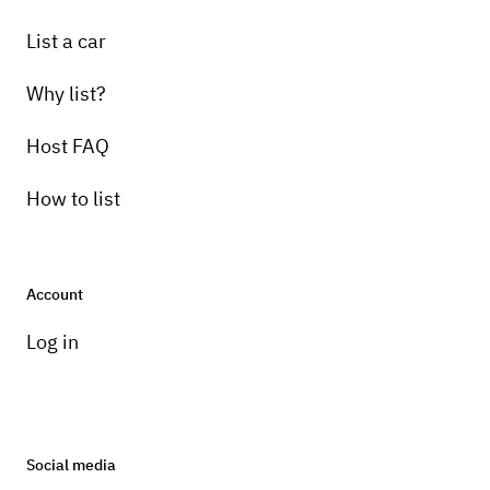
List a car
Why list?
Host FAQ
How to list
Account
Log in
Social media