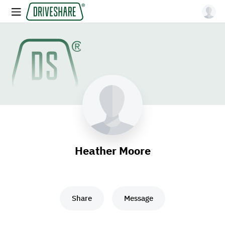
Heather Moore
Share
Message