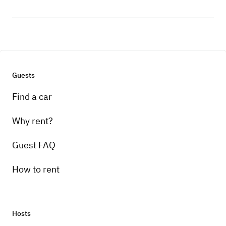
Guests
Find a car
Why rent?
Guest FAQ
How to rent
Hosts