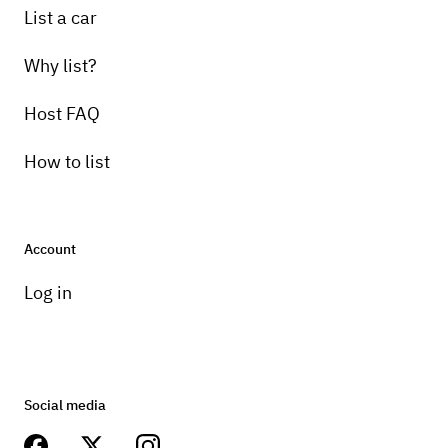
List a car
Why list?
Host FAQ
How to list
Account
Log in
Social media