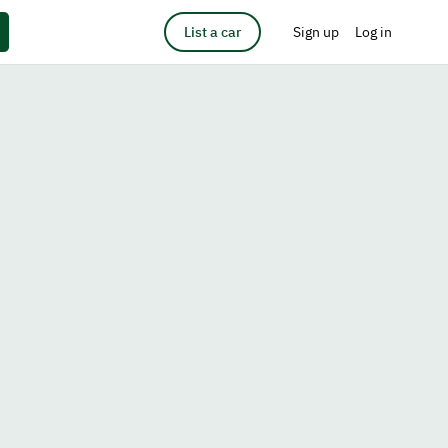
List a car
Sign up
Log in