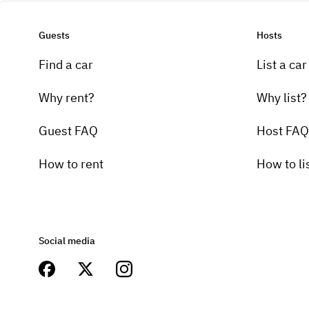
Guests
Hosts
Find a car
List a car
Why rent?
Why list?
Guest FAQ
Host FAQ
How to rent
How to li
Social media