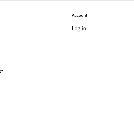
Account
Log in
st