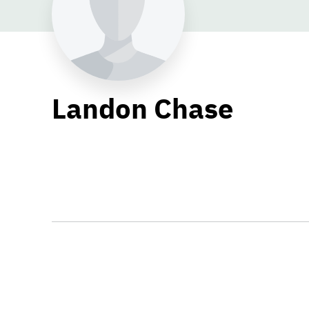
Landon Chase