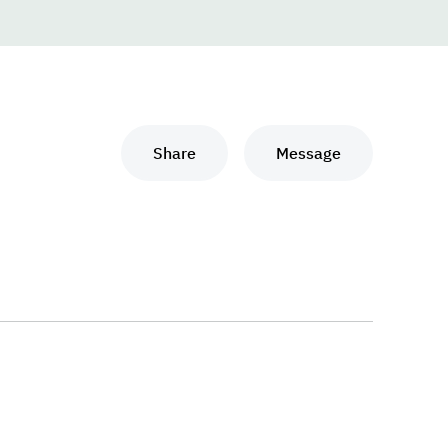
Share
Message