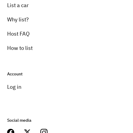
List a car
Why list?
Host FAQ
How to list
Account
Log in
Social media