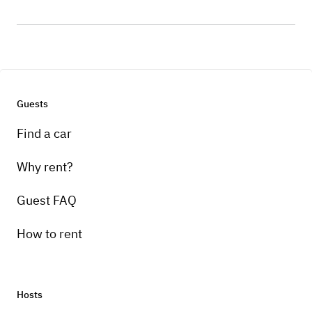
Guests
Find a car
Why rent?
Guest FAQ
How to rent
Hosts