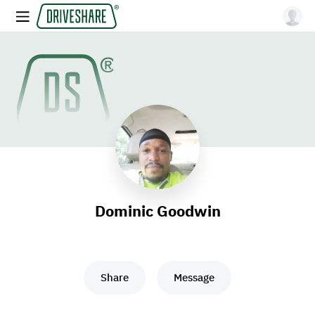
Dominic Goodwin
Share
Message