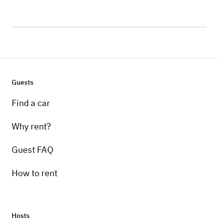
Guests
Find a car
Why rent?
Guest FAQ
How to rent
Hosts