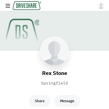
Rex Stone
Springfield
Share
Message