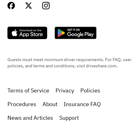
Guests must meet minimum driver requirements. For FAQ, user
policies, and terms and conditions, visit driveshare.com.
Terms of Service
Privacy
Policies
Procedures
About
Insurance FAQ
News and Articles
Support