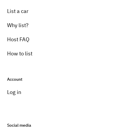
List a car
Why list?
Host FAQ
How to list
Account
Log in
Social media