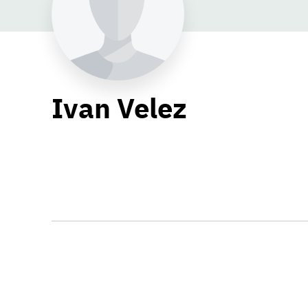
Ivan Velez