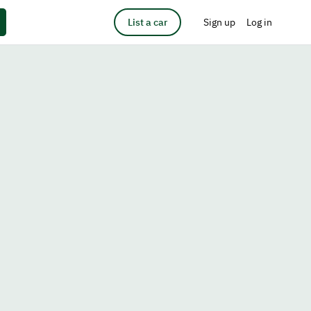
List a car
Sign up
Log in