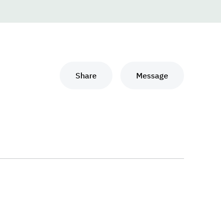
Share
Message