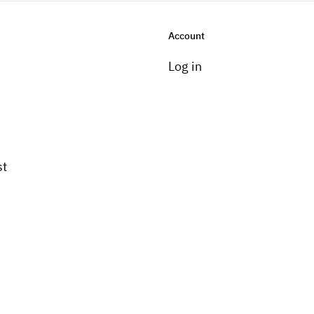
Account
Log in
st