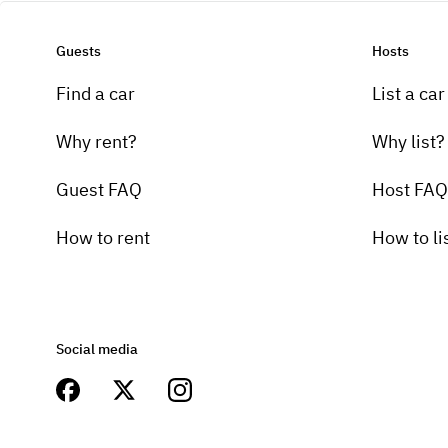
Guests
Hosts
Find a car
List a car
Why rent?
Why list?
Guest FAQ
Host FAQ
How to rent
How to li
Social media