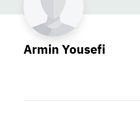
Armin Yousefi