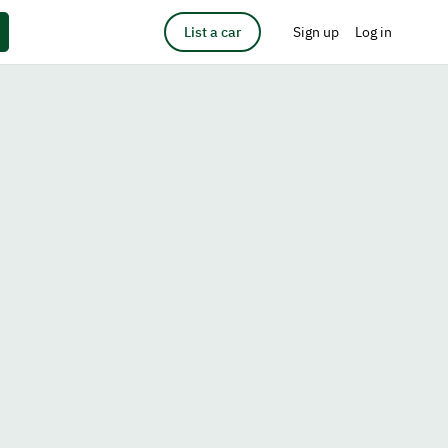
List a car
Sign up
Log in