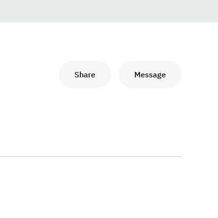
Share
Message