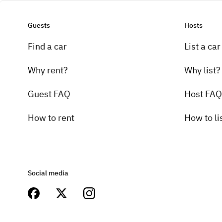
Guests
Hosts
Find a car
List a car
Why rent?
Why list?
Guest FAQ
Host FAQ
How to rent
How to li
Social media