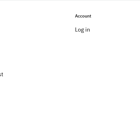
Account
Log in
st