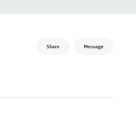
Share
Message