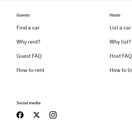
Guests
Hosts
Find a car
List a car
Why rent?
Why list?
Guest FAQ
Host FAQ
How to rent
How to li
Social media