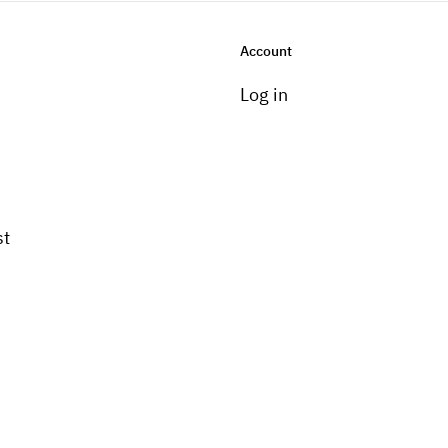
Account
Log in
st