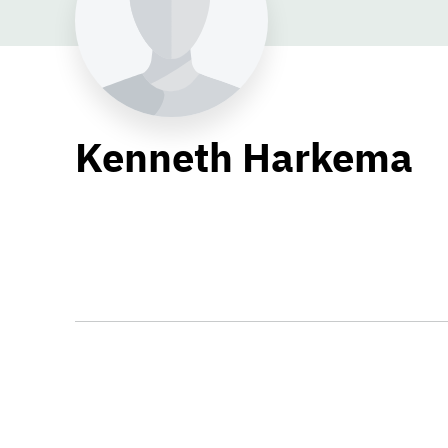
Kenneth Harkema