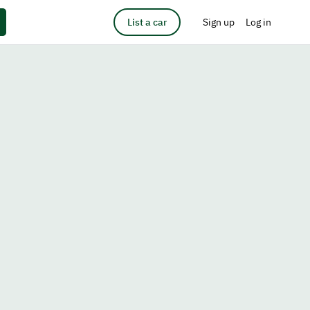
List a car
Sign up
Log in