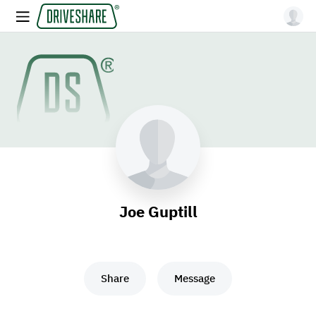
Joe Guptill
Share
Message