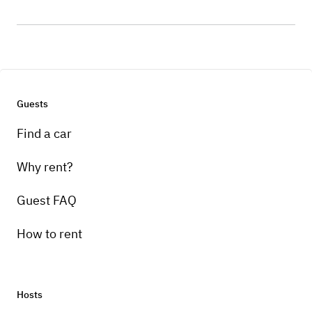
Guests
Find a car
Why rent?
Guest FAQ
How to rent
Hosts