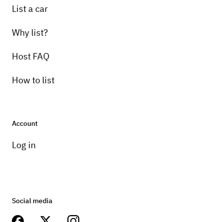
List a car
Why list?
Host FAQ
How to list
Account
Log in
Social media