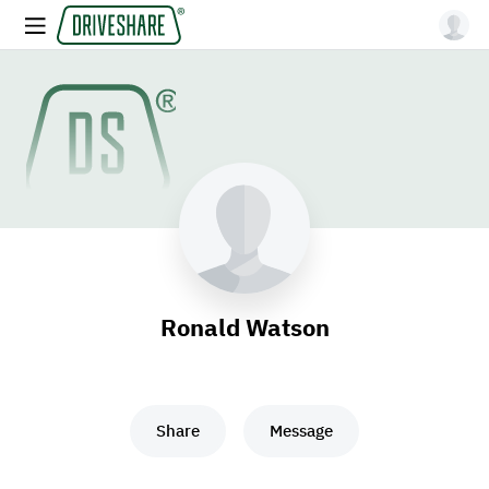
Ronald Watson
Share
Message