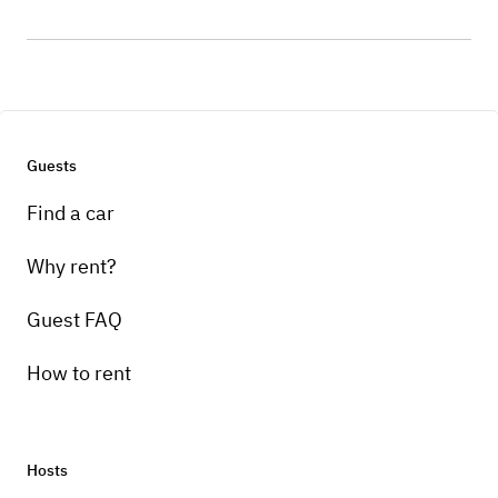
Guests
Find a car
Why rent?
Guest FAQ
How to rent
Hosts