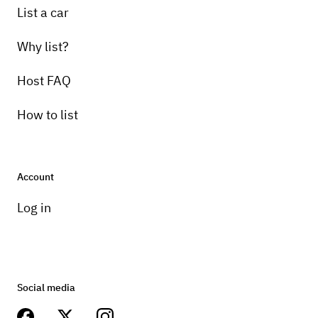
List a car
Why list?
Host FAQ
How to list
Account
Log in
Social media