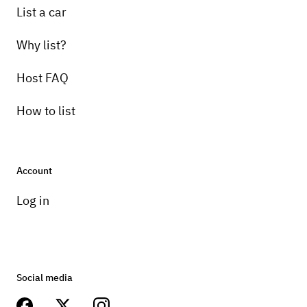
List a car
Why list?
Host FAQ
How to list
Account
Log in
Social media