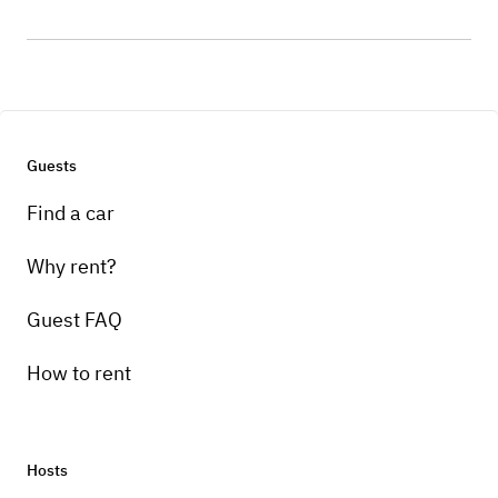
Guests
Find a car
Why rent?
Guest FAQ
How to rent
Hosts