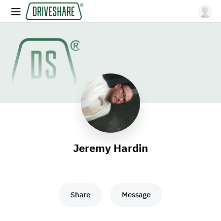
Jeremy Hardin
Share
Message