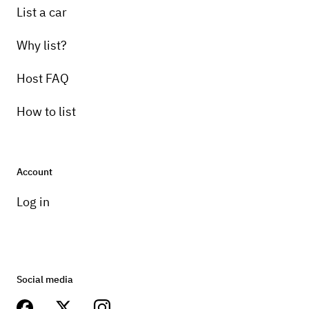
List a car
Why list?
Host FAQ
How to list
Account
Log in
Social media