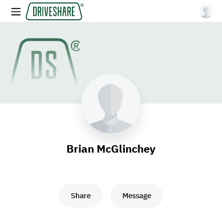
Brian McGlinchey
Share
Message