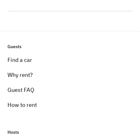
Guests
Find a car
Why rent?
Guest FAQ
How to rent
Hosts