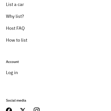
List a car
Why list?
Host FAQ
How to list
Account
Log in
Social media