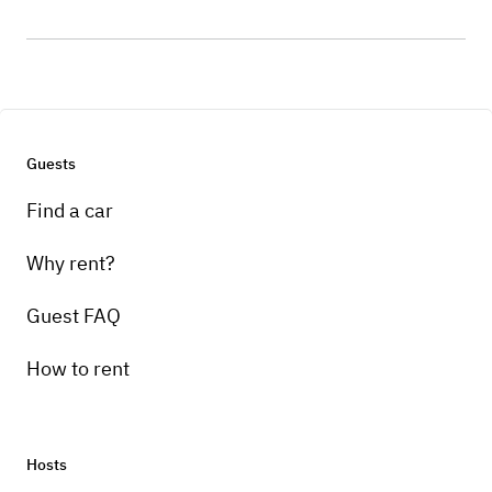
Guests
Find a car
Why rent?
Guest FAQ
How to rent
Hosts