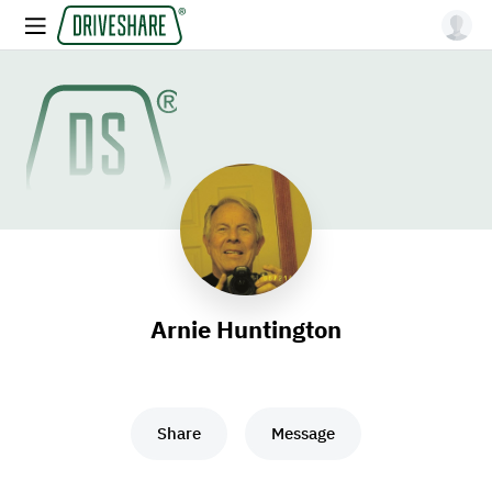
Arnie Huntington
Share
Message