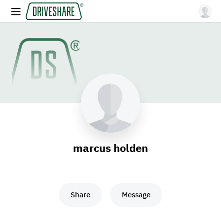
marcus holden
Share
Message