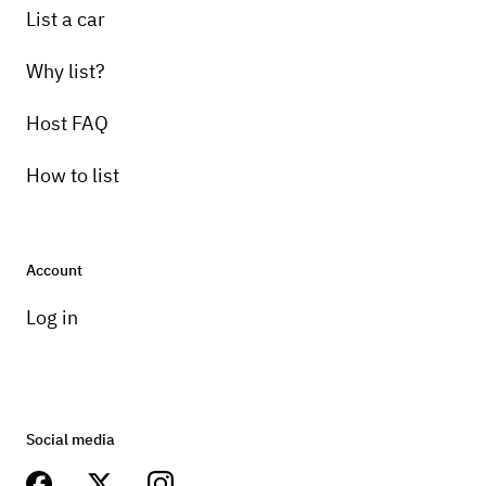
List a car
Why list?
Host FAQ
How to list
Account
Log in
Social media