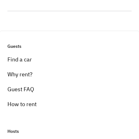
Guests
Find a car
Why rent?
Guest FAQ
How to rent
Hosts