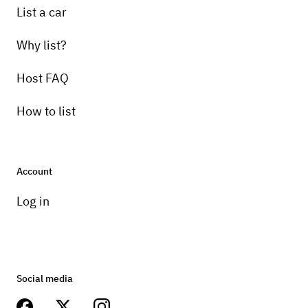
List a car
Why list?
Host FAQ
How to list
Account
Log in
Social media