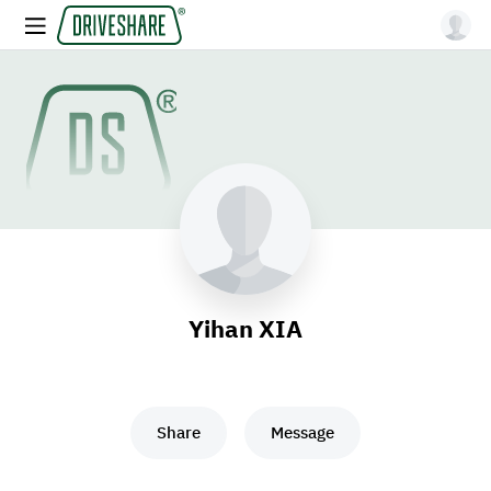
Yihan XIA
Share
Message