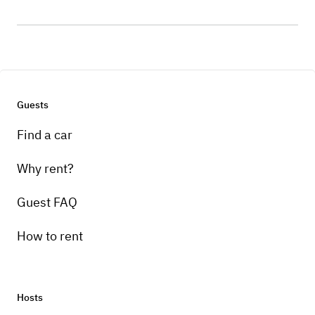
Guests
Find a car
Why rent?
Guest FAQ
How to rent
Hosts