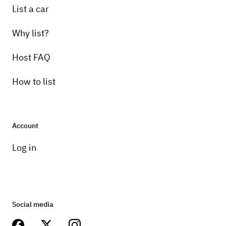
List a car
Why list?
Host FAQ
How to list
Account
Log in
Social media