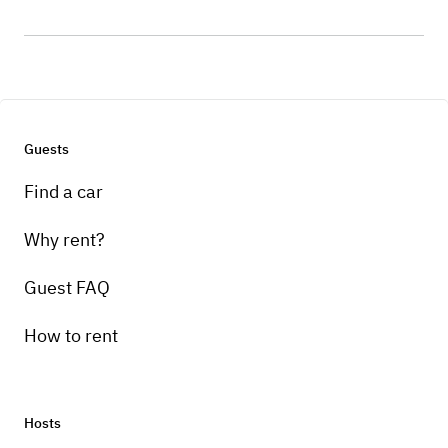
Guests
Find a car
Why rent?
Guest FAQ
How to rent
Hosts