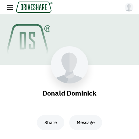
Donald Dominick
Share
Message