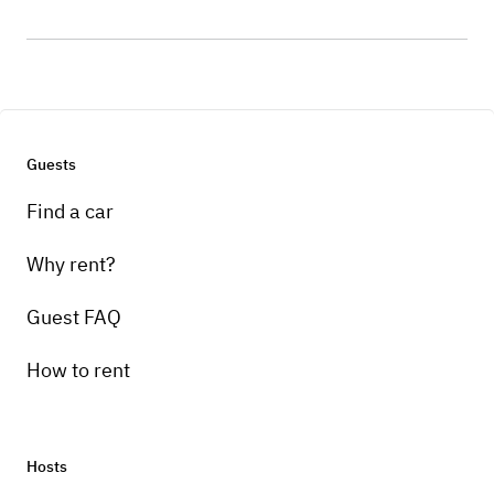
Guests
Find a car
Why rent?
Guest FAQ
How to rent
Hosts