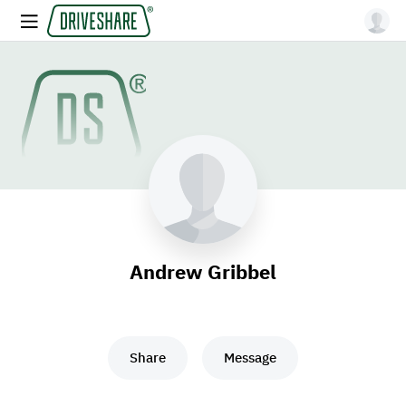
Andrew Gribbel
Share
Message