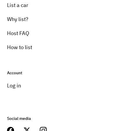
List a car
Why list?
Host FAQ
How to list
Account
Log in
Social media