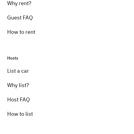
Why rent?
Guest FAQ
How to rent
Hosts
List a car
Why list?
Host FAQ
How to list