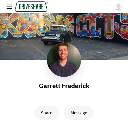
Garrett Frederick
Share
Message