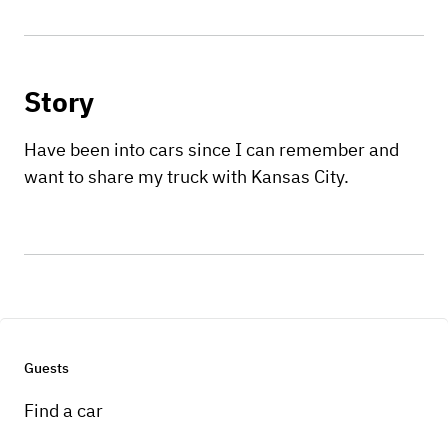
Story
Have been into cars since I can remember and
want to share my truck with Kansas City.
Guests
Find a car