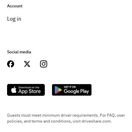
Account
Log in
Social media
Guests must meet minimum driver requirements. For FAQ, user
policies, and terms and conditions, visit driveshare.com.