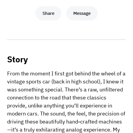
Share
Message
Story
From the moment I first got behind the wheel of a
vintage sports car (back in high school), I knew it
was something special. There’s a raw, unfiltered
connection to the road that these classics
provide, unlike anything you’ll experience in
modern cars. The sound, the feel, the precision of
driving these beautifully hand-crafted machines
—it’s a truly exhilarating analog experience. My