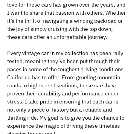
love for these cars has grown over the years, and
I want to share that passion with others. Whether
it’s the thrill of navigating a winding backroad or
the joy of simply cruising with the top down,
these cars offer an unforgettable journey.
Every vintage car in my collection has been rally
tested, meaning they’ve been put through their
paces in some of the toughest driving conditions
California has to offer. From grueling mountain
roads to high-speed sections, these cars have
proven their durability and performance under
stress. I take pride in ensuring that each car is
not only a piece of history but a reliable and
thrilling ride. My goal is to give you the chance to
experience the magic of driving these timeless
classics for yourself.