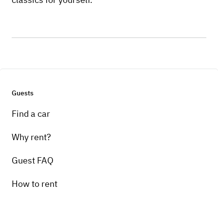
Guests
Find a car
Why rent?
Guest FAQ
How to rent