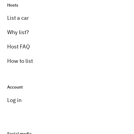
Hosts
List a car
Why list?
Host FAQ
How to list
Account
Log in
Social media