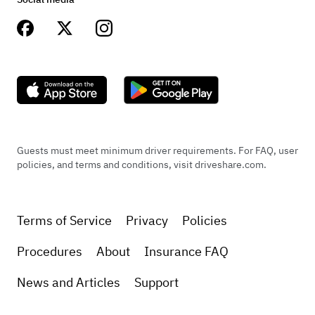
Guests must meet minimum driver requirements. For FAQ, user
policies, and terms and conditions, visit driveshare.com.
Terms of Service
Privacy
Policies
Procedures
About
Insurance FAQ
News and Articles
Support