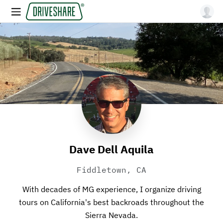
Dave Dell Aquila
Fiddletown, CA
With decades of MG experience, I organize driving
tours on California's best backroads throughout the
Sierra Nevada.