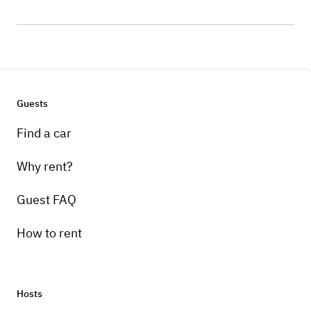
Guests
Find a car
Why rent?
Guest FAQ
How to rent
Hosts