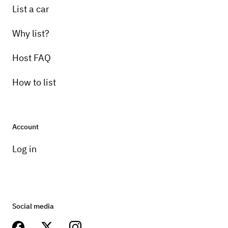
List a car
Why list?
Host FAQ
How to list
Account
Log in
Social media