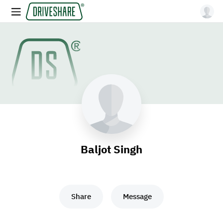
Baljot Singh
Share
Message