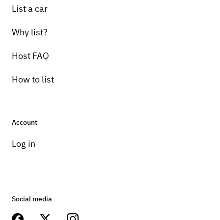
List a car
Why list?
Host FAQ
How to list
Account
Log in
Social media