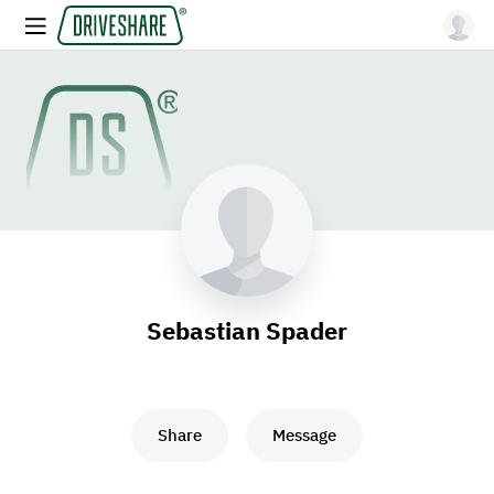
Sebastian Spader
Share
Message