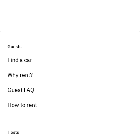
Guests
Find a car
Why rent?
Guest FAQ
How to rent
Hosts