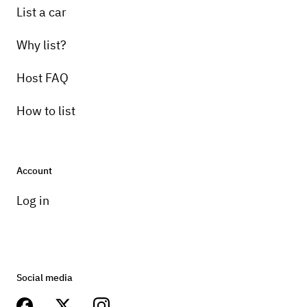
List a car
Why list?
Host FAQ
How to list
Account
Log in
Social media