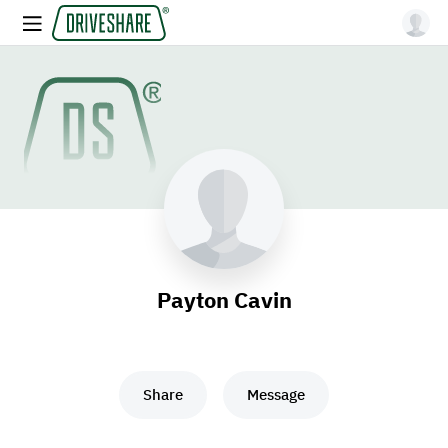
Payton Cavin
Share
Message