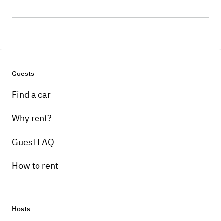
Guests
Find a car
Why rent?
Guest FAQ
How to rent
Hosts