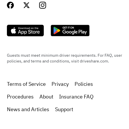
Guests must meet minimum driver requirements. For FAQ, user
policies, and terms and conditions, visit driveshare.com.
Terms of Service
Privacy
Policies
Procedures
About
Insurance FAQ
News and Articles
Support