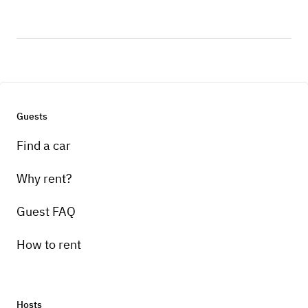
Guests
Find a car
Why rent?
Guest FAQ
How to rent
Hosts