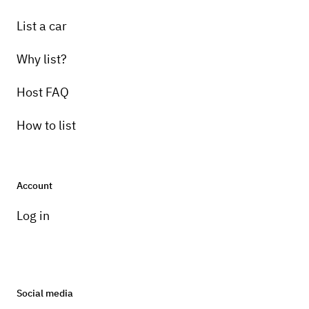
List a car
Why list?
Host FAQ
How to list
Account
Log in
Social media