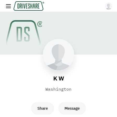
K W
Washington
Share
Message