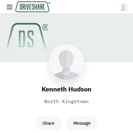
Kenneth Hudson
North Kingstown
Share
Message