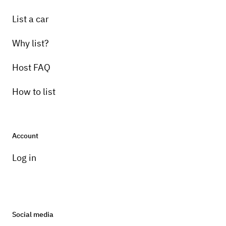
List a car
Why list?
Host FAQ
How to list
Account
Log in
Social media