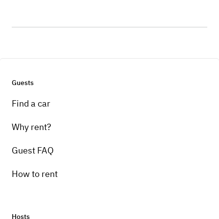
Guests
Find a car
Why rent?
Guest FAQ
How to rent
Hosts