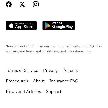
Guests must meet minimum driver requirements. For FAQ, user
policies, and terms and conditions, visit driveshare.com.
Terms of Service
Privacy
Policies
Procedures
About
Insurance FAQ
News and Articles
Support