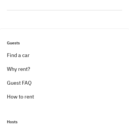
Guests
Find a car
Why rent?
Guest FAQ
How to rent
Hosts