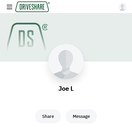
Joe L
Share
Message