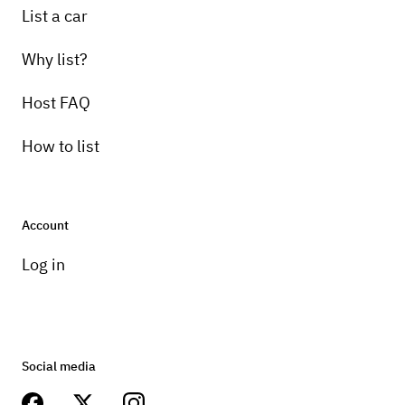
List a car
Why list?
Host FAQ
How to list
Account
Log in
Social media